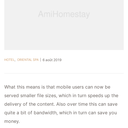
HOTEL
,
ORIENTAL SPA
6 août 2019
What this means is that mobile users can now be
served smaller file sizes, which in turn speeds up the
delivery of the content. Also over time this can save
quite a bit of bandwidth, which in turn can save you
money.