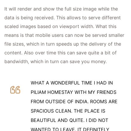
It will render and show the full size image while the
data is being received. This allows to serve different
scaled images based on viewport width. What this
means is that mobile users can now be served smaller
file sizes, which in turn speeds up the delivery of the
content. Also over time this can save quite a bit of
bandwidth, which in turn can save you money.
WHAT A WONDERFUL TIME I HAD IN
PILIAM HOMESTAY WITH MY FRIENDS
FROM OUTSIDE OF INDIA. ROOMS ARE
SPACIOUS CLEAN. THE PLACE IS
BEAUTIFUL AND QUITE. I DID NOT
WANTED TO LEAVE. IT DEFINITELY