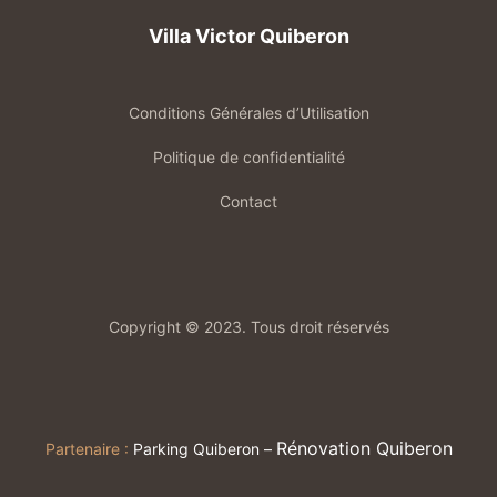
Villa Victor Quiberon
Conditions Générales d’Utilisation
Politique de confidentialité
Contact
Copyright © 2023. Tous droit réservés
Rénovation Quiberon
Partenaire :
Parking Quiberon
–