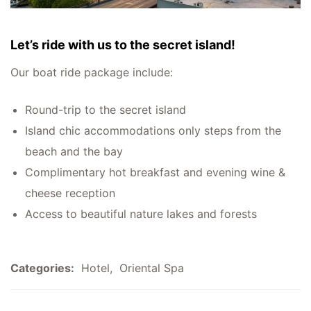
Let’s ride with us to the secret island!
Our boat ride package include:
Round-trip to the secret island
Island chic accommodations only steps from the
beach and the bay
Complimentary hot breakfast and evening wine &
cheese reception
Access to beautiful nature lakes and forests
Categories:
Hotel
,
Oriental Spa