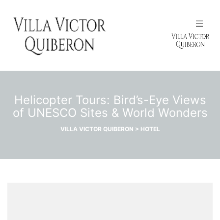
N
Helicopter Tours: Bird’s-Eye Views
of UNESCO Sites & World Wonders
VILLA VICTOR QUIBERON
>
HOTEL