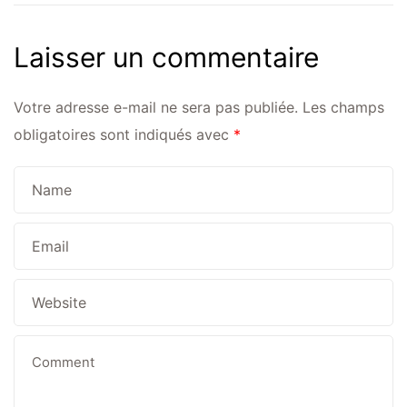
Laisser un commentaire
Votre adresse e-mail ne sera pas publiée.
Les champs
obligatoires sont indiqués avec
*