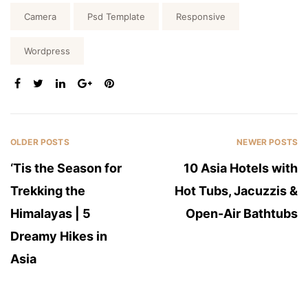
Tags:
Camera
Psd Template
Responsive
Wordpress
SHARE:
OLDER POSTS
NEWER POSTS
‘Tis the Season for
10 Asia Hotels with
Trekking the
Hot Tubs, Jacuzzis &
Himalayas | 5
Open-Air Bathtubs
Dreamy Hikes in
Asia