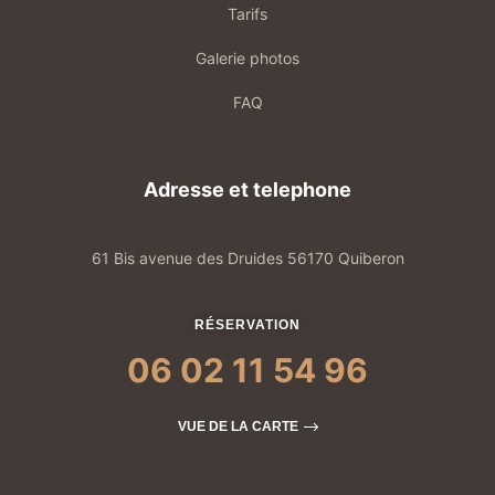
Tarifs
Galerie photos
FAQ
Adresse et telephone
61 Bis avenue des Druides 56170 Quiberon
RÉSERVATION
06 02 11 54 96
VUE DE LA CARTE