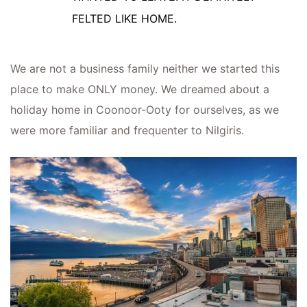
FELTED LIKE HOME.
We are not a business family neither we started this
place to make ONLY money. We dreamed about a
holiday home in Coonoor-Ooty for ourselves, as we
were more familiar and frequenter to Nilgiris.