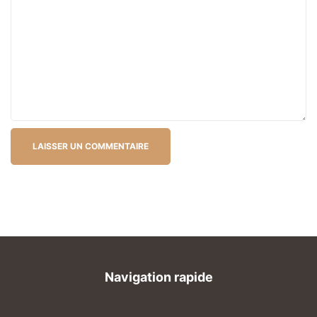
Navigation rapide