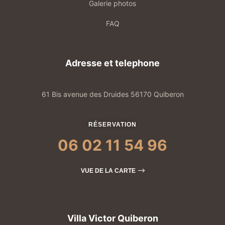
Galerie photos
FAQ
Adresse et telephone
61 Bis avenue des Druides 56170 Quiberon
RÉSERVATION
06 02 11 54 96
VUE DE LA CARTE
Villa Victor Quiberon