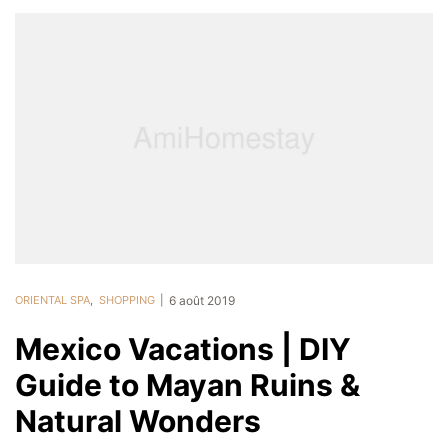
ORIENTAL SPA
,
SHOPPING
6 août 2019
Mexico Vacations | DIY
Guide to Mayan Ruins &
Natural Wonders