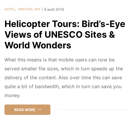
HOTEL
,
ORIENTAL SPA
6 août 2019
Helicopter Tours: Bird’s-Eye
Views of UNESCO Sites &
World Wonders
What this means is that mobile users can now be
served smaller file sizes, which in turn speeds up the
delivery of the content. Also over time this can save
quite a bit of bandwidth, which in turn can save you
money.
READ MORE