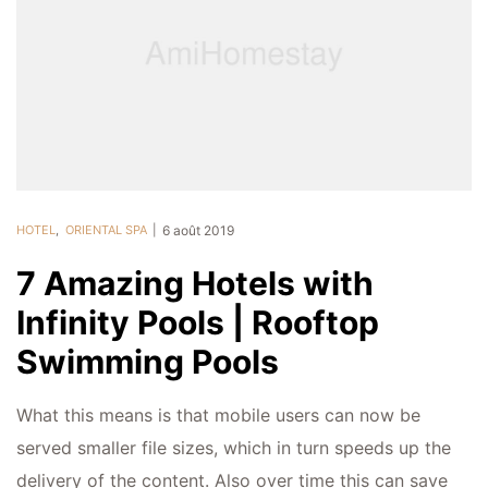
HOTEL
,
ORIENTAL SPA
6 août 2019
7 Amazing Hotels with
Infinity Pools | Rooftop
Swimming Pools
What this means is that mobile users can now be
served smaller file sizes, which in turn speeds up the
delivery of the content. Also over time this can save