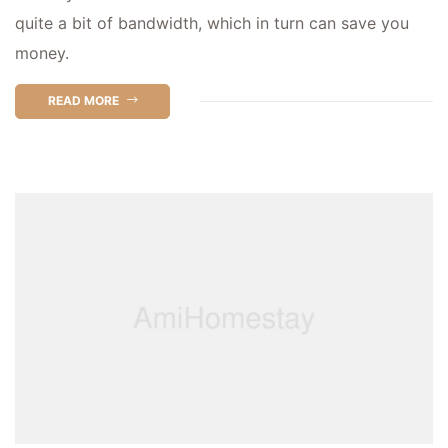
quite a bit of bandwidth, which in turn can save you
money.
READ MORE