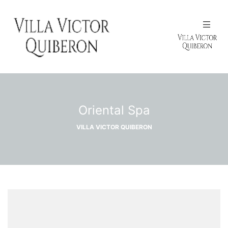
N
Oriental Spa
VILLA VICTOR QUIBERON