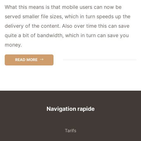
What this means is that mobile users can now be
served smaller file sizes, which in turn speeds up the
delivery of the content. Also over time this can save
quite a bit of bandwidth, which in turn can save you
money.
READ MORE
Navigation rapide
Tarifs