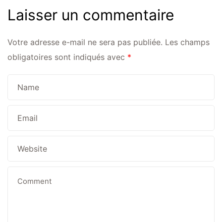
Laisser un commentaire
Votre adresse e-mail ne sera pas publiée.
Les champs
obligatoires sont indiqués avec
*