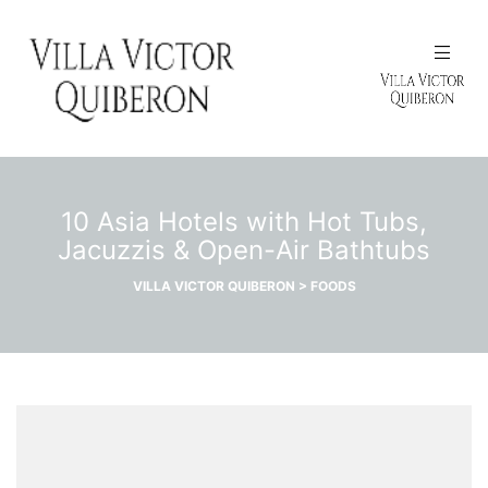
N
10 Asia Hotels with Hot Tubs,
Jacuzzis & Open-Air Bathtubs
VILLA VICTOR QUIBERON
>
FOODS