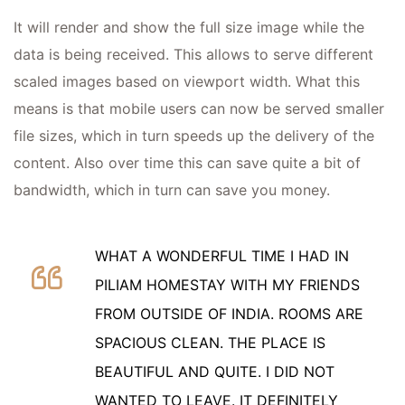
It will render and show the full size image while the
data is being received. This allows to serve different
scaled images based on viewport width. What this
means is that mobile users can now be served smaller
file sizes, which in turn speeds up the delivery of the
content. Also over time this can save quite a bit of
bandwidth, which in turn can save you money.
WHAT A WONDERFUL TIME I HAD IN
PILIAM HOMESTAY WITH MY FRIENDS
FROM OUTSIDE OF INDIA. ROOMS ARE
SPACIOUS CLEAN. THE PLACE IS
BEAUTIFUL AND QUITE. I DID NOT
WANTED TO LEAVE. IT DEFINITELY