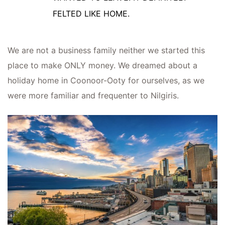
FELTED LIKE HOME.
We are not a business family neither we started this
place to make ONLY money. We dreamed about a
holiday home in Coonoor-Ooty for ourselves, as we
were more familiar and frequenter to Nilgiris.