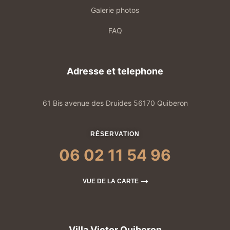
Galerie photos
FAQ
Adresse et telephone
61 Bis avenue des Druides 56170 Quiberon
RÉSERVATION
06 02 11 54 96
VUE DE LA CARTE
Villa Victor Quiberon