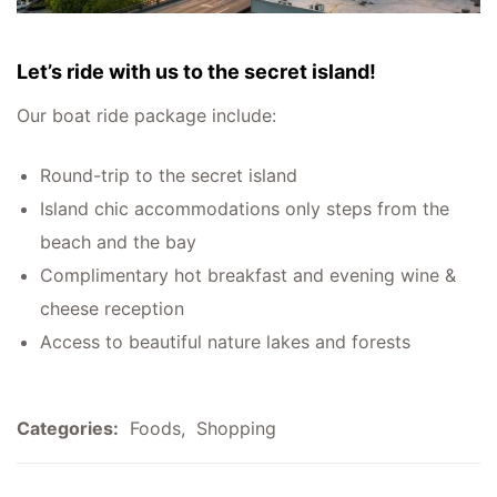
Let’s ride with us to the secret island!
Our boat ride package include:
Round-trip to the secret island
Island chic accommodations only steps from the
beach and the bay
Complimentary hot breakfast and evening wine &
cheese reception
Access to beautiful nature lakes and forests
Categories:
Foods
,
Shopping