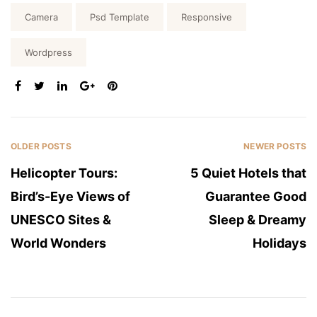
Tags:
Camera
Psd Template
Responsive
Wordpress
SHARE:
OLDER POSTS
NEWER POSTS
Helicopter Tours:
5 Quiet Hotels that
Bird’s-Eye Views of
Guarantee Good
UNESCO Sites &
Sleep & Dreamy
World Wonders
Holidays