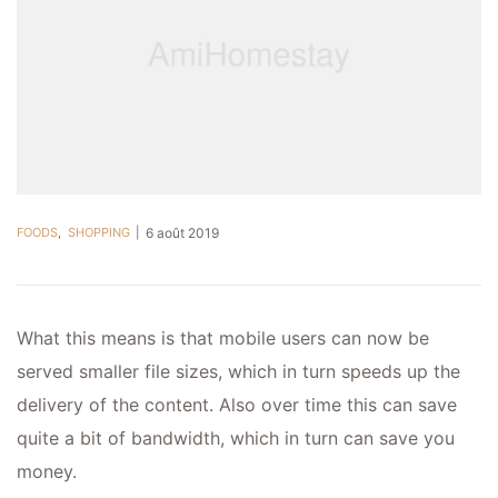
FOODS
,
SHOPPING
6 août 2019
What this means is that mobile users can now be
served smaller file sizes, which in turn speeds up the
delivery of the content. Also over time this can save
quite a bit of bandwidth, which in turn can save you
money.