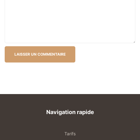
Navigation rapide
Tarifs