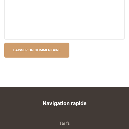
Navigation rapide
Tarifs