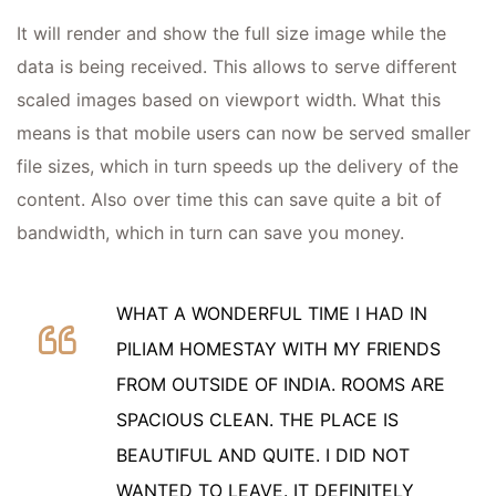
It will render and show the full size image while the
data is being received. This allows to serve different
scaled images based on viewport width. What this
means is that mobile users can now be served smaller
file sizes, which in turn speeds up the delivery of the
content. Also over time this can save quite a bit of
bandwidth, which in turn can save you money.
WHAT A WONDERFUL TIME I HAD IN
PILIAM HOMESTAY WITH MY FRIENDS
FROM OUTSIDE OF INDIA. ROOMS ARE
SPACIOUS CLEAN. THE PLACE IS
BEAUTIFUL AND QUITE. I DID NOT
WANTED TO LEAVE. IT DEFINITELY