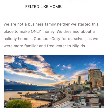
FELTED LIKE HOME.
We are not a business family neither we started this
place to make ONLY money. We dreamed about a
holiday home in Coonoor-Ooty for ourselves, as we
were more familiar and frequenter to Nilgiris.