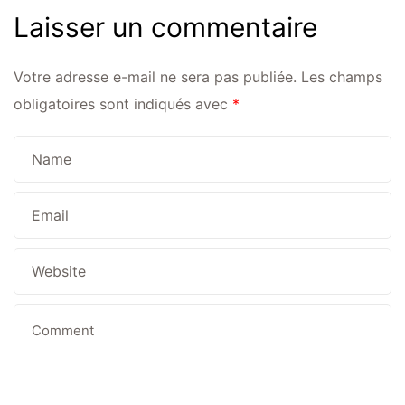
Laisser un commentaire
Votre adresse e-mail ne sera pas publiée.
Les champs
obligatoires sont indiqués avec
*