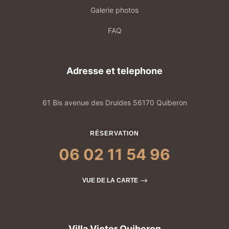
Galerie photos
FAQ
Adresse et telephone
61 Bis avenue des Druides 56170 Quiberon
RÉSERVATION
06 02 11 54 96
VUE DE LA CARTE
Villa Victor Quiberon