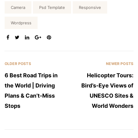
Tags:
Camera
Psd Template
Responsive
Wordpress
SHARE:
OLDER POSTS
NEWER POSTS
6 Best Road Trips in
Helicopter Tours:
the World | Driving
Bird’s-Eye Views of
Plans & Can’t-Miss
UNESCO Sites &
Stops
World Wonders