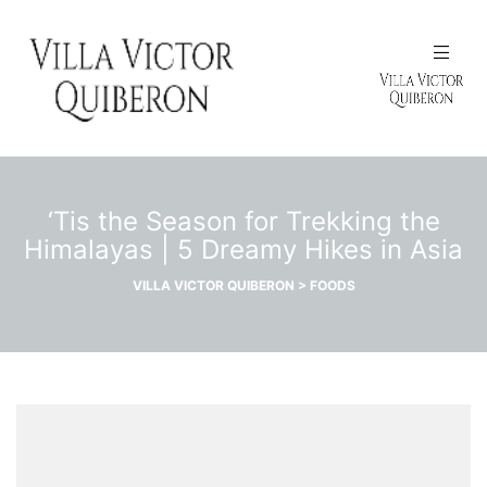
N
‘Tis the Season for Trekking the
Himalayas | 5 Dreamy Hikes in Asia
VILLA VICTOR QUIBERON
>
FOODS