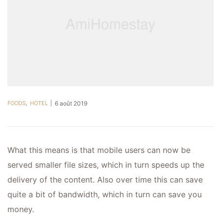
FOODS
,
HOTEL
6 août 2019
What this means is that mobile users can now be
served smaller file sizes, which in turn speeds up the
delivery of the content. Also over time this can save
quite a bit of bandwidth, which in turn can save you
money.