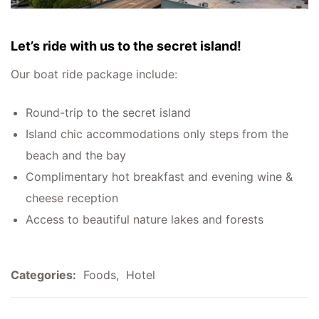
Let’s ride with us to the secret island!
Our boat ride package include:
Round-trip to the secret island
Island chic accommodations only steps from the
beach and the bay
Complimentary hot breakfast and evening wine &
cheese reception
Access to beautiful nature lakes and forests
Categories:
Foods
,
Hotel