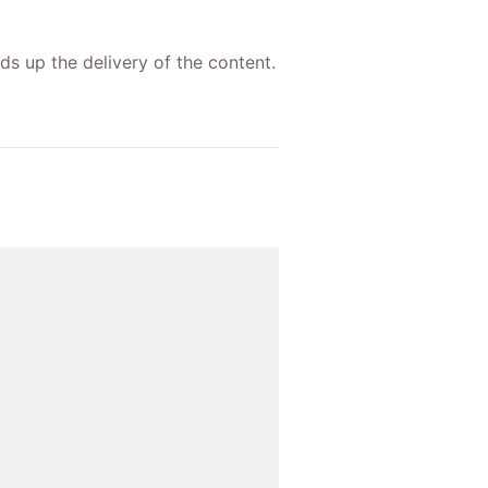
ds up the delivery of the content.