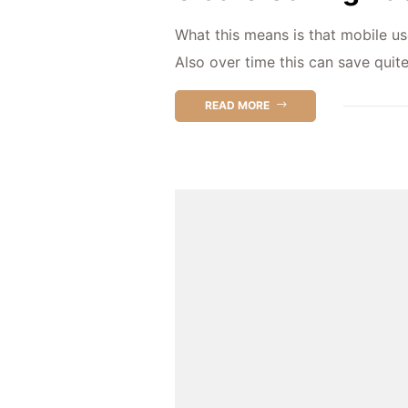
What this means is that mobile us
Also over time this can save quit
READ MORE