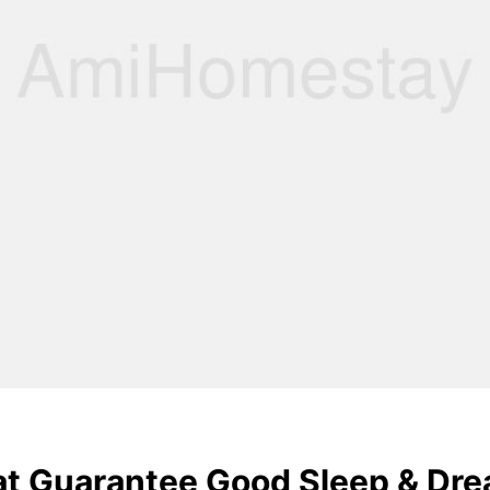
hat Guarantee Good Sleep & Dr