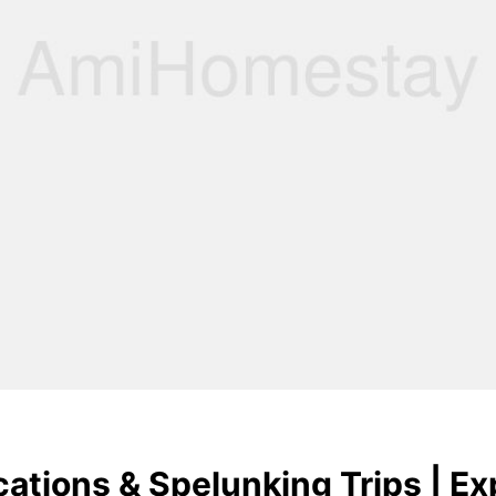
ations & Spelunking Trips | Ex