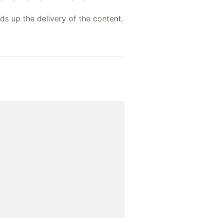
ds up the delivery of the content.