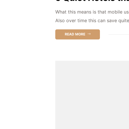
What this means is that mobile us
Also over time this can save quit
READ MORE