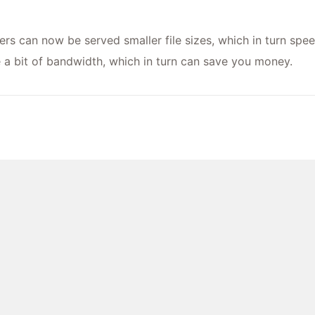
ers can now be served smaller file sizes, which in turn spee
e a bit of bandwidth, which in turn can save you money.