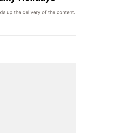
ds up the delivery of the content.