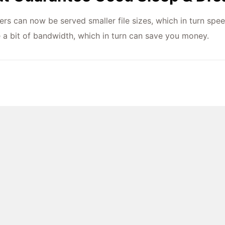
ers can now be served smaller file sizes, which in turn spee
e a bit of bandwidth, which in turn can save you money.