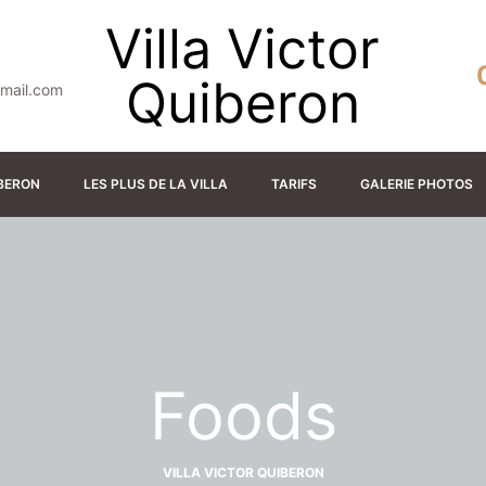
Villa Victor
Quiberon
gmail.com
IBERON
LES PLUS DE LA VILLA
TARIFS
GALERIE PHOTOS
Foods
VILLA VICTOR QUIBERON