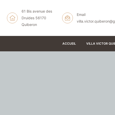
61 Bis avenue des
Email
Druides 56170
N
villa.victor.quiberon@
Quiberon
ACCUEIL
VILLA VICTOR QU