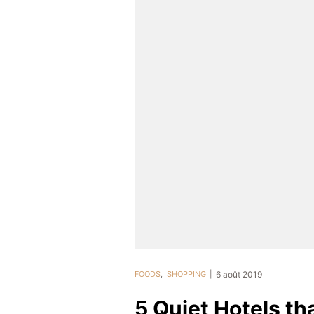
FOODS
,
SHOPPING
6 août 2019
5 Quiet Hotels t