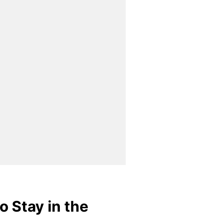
o Stay in the