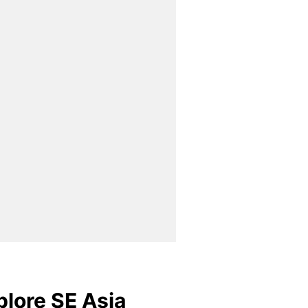
plore SE Asia