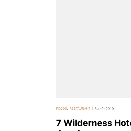
FOODS
,
RESTAURANT
6 août 2019
7 Wilderness Hote