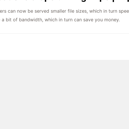
ers can now be served smaller file sizes, which in turn spee
e a bit of bandwidth, which in turn can save you money.