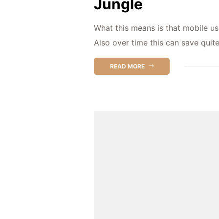
Jungle
What this means is that mobile us
Also over time this can save quit
READ MORE