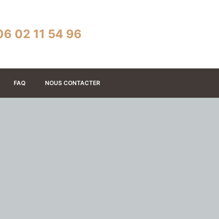
06 02 11 54 96
FAQ
NOUS CONTACTER