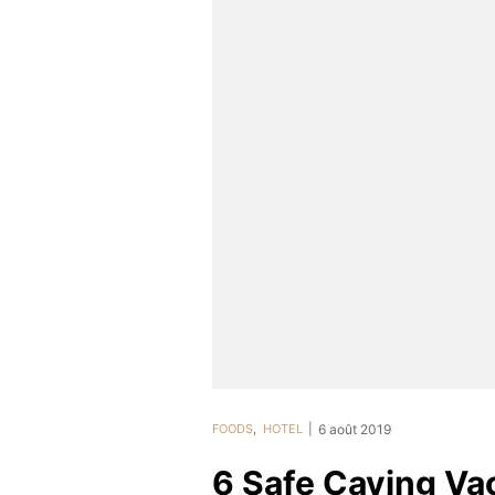
FOODS
,
HOTEL
6 août 2019
6 Safe Caving Vac