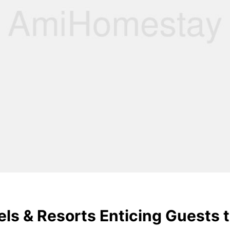
ls & Resorts Enticing Guests t